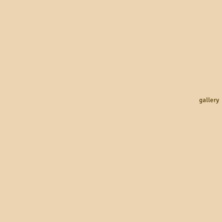
gallery