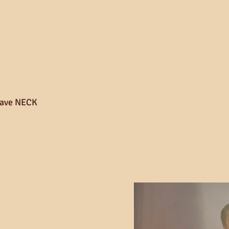
ave NECK