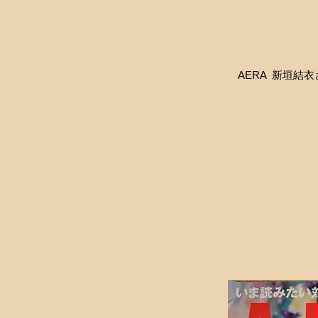
AERA 新垣結衣さん着