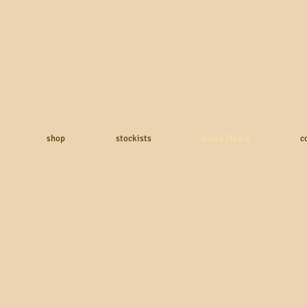
shop
stockists
press Media
c