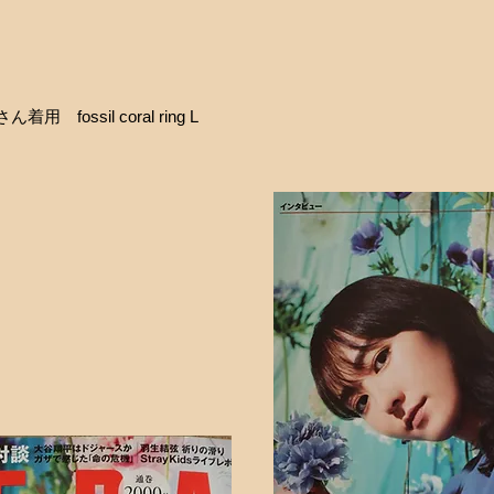
用 fossil coral ring L