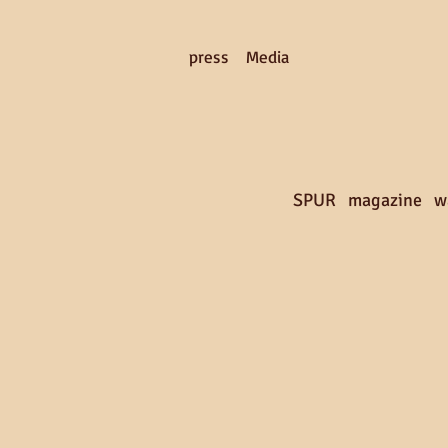
press Media
SPUR magazine w